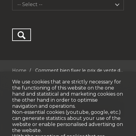
-- Select --
Home
Comment bien fixer le prix de vente d...
We use cookies that are strictly necessary for
the functioning of this website on the one
hand and statistical and marketing cookies on
the other hand in order to optimise
navigation and operations.
No result
Non-essential cookies (youtube, google, etc.)
can generate statistics about your use of the
website or enable personalised advertising on
the website.