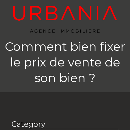
Comment bien fixer
le prix de vente de
son bien ?
Category