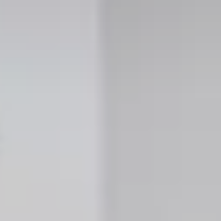
 Properties
opments