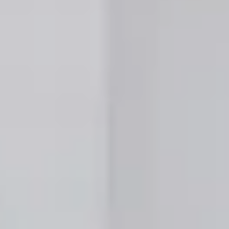
 Properties
 Properties