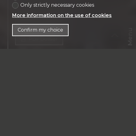
Only strictly necessary cookies
More information on the use of cookies
Contact us
Confirm my choice
Menu
PDF Dossier
CHF
CH-
1218 Le Grand-Saconnex
EN
Maison
CHF 2,990,000.-
Financing
213 m² habitable
6 rooms