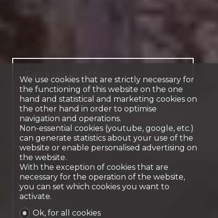
Exclusive offer
We use cookies that are strictly necessary for
the functioning of this website on the one
Exclusive 6-room house
hand and statistical and marketing cookies on
with swimming pool
the other hand in order to optimise
navigation and operations.
Le Grand-Saconnex
Non-essential cookies (youtube, google, etc.)
can generate statistics about your use of the
website or enable personalised advertising on
the website.
With the exception of cookies that are
necessary for the operation of the website,
you can set which cookies you want to
activate.
Ok, for all cookies