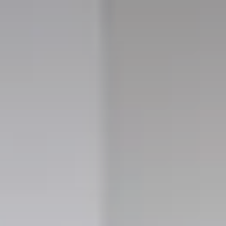
for sale
 properties