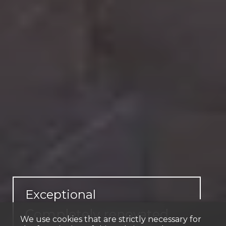
Exceptional
Completely renovated
We use cookies that are strictly necessary for