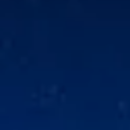
for sale
l properties