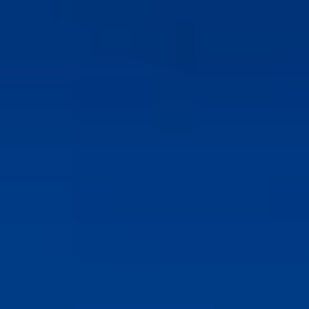
l Properties
l Properties