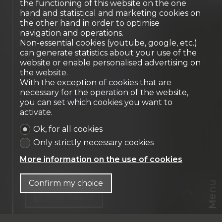
XVIᵉ century castle -
the functioning of this website on the one
hand and statistical and marketing cookies on
Prestigious property
the other hand in order to optimise
Genève
navigation and operations.
Non-essential cookies (youtube, google, etc.)
can generate statistics about your use of the
website or enable personalised advertising on
the website.
With the exception of cookies that are
necessary for the operation of the website,
you can set which cookies you want to
activate.
Ok, for all cookies
Only strictly necessary cookies
More information on the use of cookies
Contact us
Confirm my choice
Menu
PDF Dossier