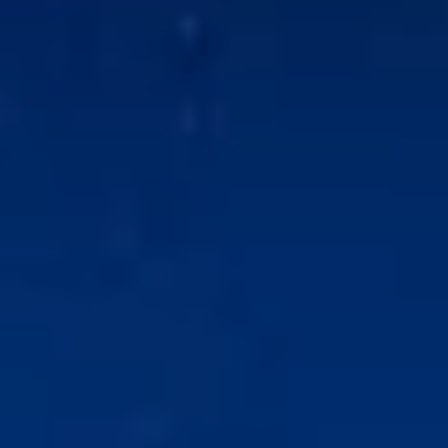
l Properties
lopments