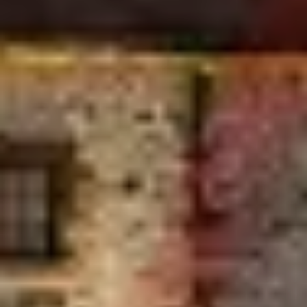
ments