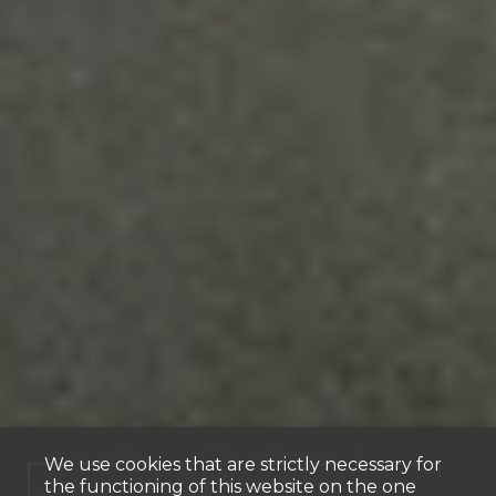
We use cookies that are strictly necessary for
the functioning of this website on the one