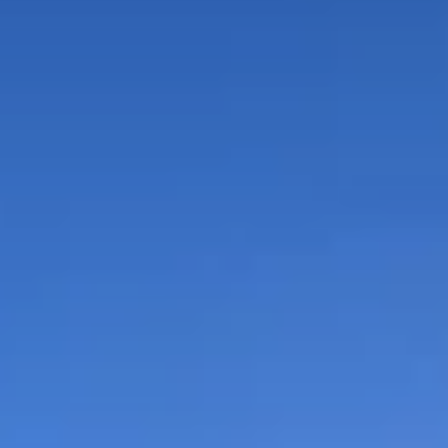
or sale
 properties