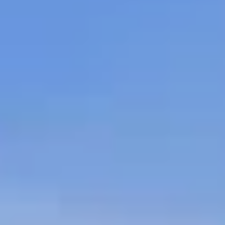
 Properties
 Properties