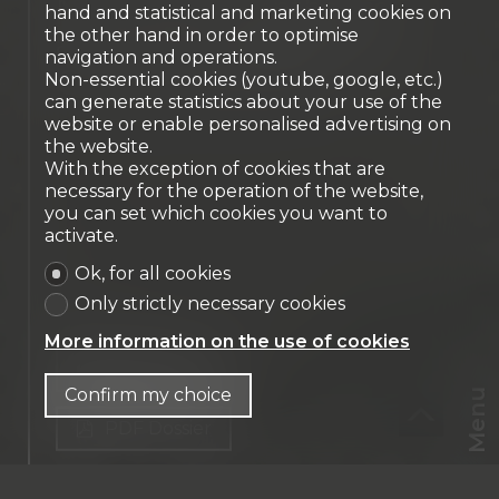
New duplex penthouse
hand and statistical and marketing cookies on
the other hand in order to optimise
apartment - 3 bedrooms
navigation and operations.
Crans-Montana
Non-essential cookies (youtube, google, etc.)
can generate statistics about your use of the
website or enable personalised advertising on
the website.
With the exception of cookies that are
necessary for the operation of the website,
you can set which cookies you want to
activate.
Ok, for all cookies
Only strictly necessary cookies
More information on the use of cookies
Contact us
Confirm my choice
Menu
PDF Dossier