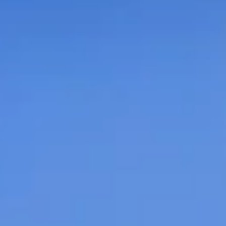
 Properties
opments