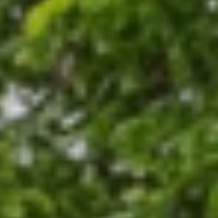
operties