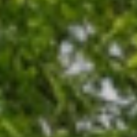
sale
operties
operties