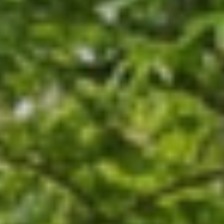
operties