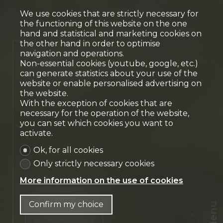
We use cookies that are strictly necessary for
the functioning of this website on the one
hand and statistical and marketing cookies on
the other hand in order to optimise
navigation and operations.
single-storey villa
Non-essential cookies (youtube, google, etc.)
Meyrin
can generate statistics about your use of the
website or enable personalised advertising on
the website.
With the exception of cookies that are
necessary for the operation of the website,
you can set which cookies you want to
activate.
Ok, for all cookies
Only strictly necessary cookies
More information on the use of cookies
Contact us
Confirm my choice
Menu
PDF Dossier