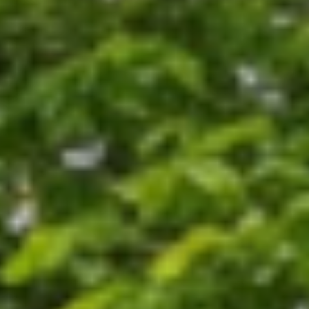
ments