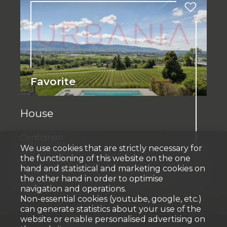
Favorite
House
Confignon
We use cookies that are strictly necessary for
CHF 3,900,000.-
the functioning of this website on the one
hand and statistical and marketing cookies on
the other hand in order to optimise
235 m²
1,661 m²
9.5
3
2007
navigation and operations.
Non-essential cookies (youtube, google, etc.)
can generate statistics about your use of the
website or enable personalised advertising on