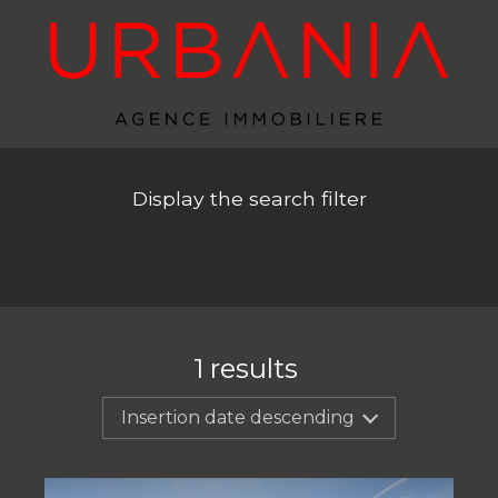
Display the search filter
1
results
Insertion date descending