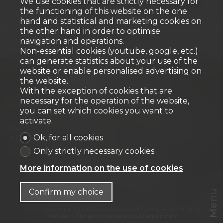
We use cookies that are strictly necessary for
the functioning of this website on the one
hand and statistical and marketing cookies on
the other hand in order to optimise
navigation and operations.
Non-essential cookies (youtube, google, etc.)
can generate statistics about your use of the
website or enable personalised advertising on
the website.
With the exception of cookies that are
Home
Our properties for sale
necessary for the operation of the website,
Our exceptional properties
Our Commercial Properties
you can set which cookies you want to
Our new developments
Our offers
activate.
Our Residential Properties
Our Commercial Properties
Ok, for all cookies
Presentation
Our archievements
Our team
Blog
Contact
Only strictly necessary cookies
URBANIA Agence immobilière SA
More information on the use of cookies
Chemin des Tulipiers 21
1208 Genève
Tel.
+41 58 944 42 42
info@urbania.ch
Confirm my choice
Menu
®
Software Immomig
2004-2026 by IMMOMIG SA | All rights
reserved | Our ads on
dreamo.ch
|
Legal notice