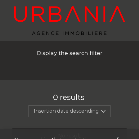
Display the search filter
0
results
Insertion date descending
No result