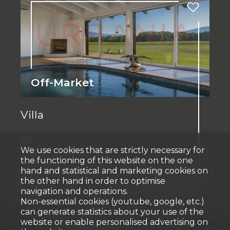
Off-Market
Villa
Gy
We use cookies that are strictly necessary for
Price upon request
the functioning of this website on the one
hand and statistical and marketing cookies on
the other hand in order to optimise
~ 660 m²
~ 9,500 m²
11
11
2024
navigation and operations.
Non-essential cookies (youtube, google, etc.)
can generate statistics about your use of the
website or enable personalised advertising on