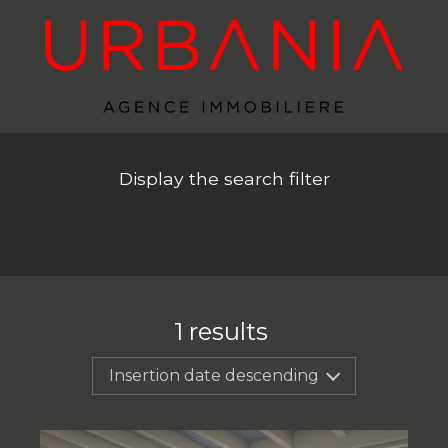
Display the search filter
1
results
Insertion date descending