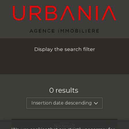
Display the search filter
0
results
Insertion date descending
No result