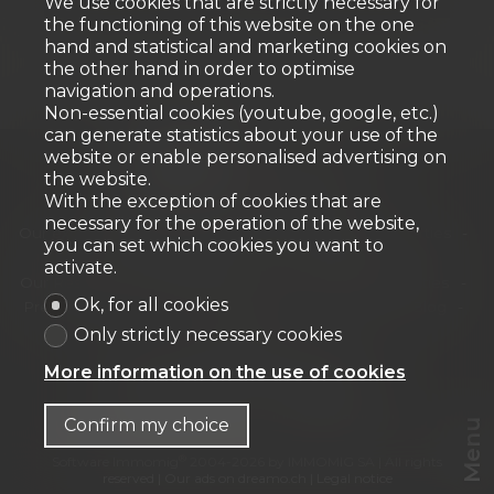
We use cookies that are strictly necessary for
the functioning of this website on the one
hand and statistical and marketing cookies on
the other hand in order to optimise
navigation and operations.
Non-essential cookies (youtube, google, etc.)
can generate statistics about your use of the
website or enable personalised advertising on
the website.
With the exception of cookies that are
Home
Our properties for sale
necessary for the operation of the website,
Our exceptional properties
Our Commercial Properties
you can set which cookies you want to
Our new developments
Our offers
activate.
Our Residential Properties
Our Commercial Properties
Ok, for all cookies
Presentation
Our archievements
Our team
Blog
Contact
Only strictly necessary cookies
URBANIA Agence immobilière SA
More information on the use of cookies
Chemin des Tulipiers 21
1208 Genève
Tel.
+41 58 944 42 42
info@urbania.ch
Confirm my choice
Menu
®
Software Immomig
2004-2026 by IMMOMIG SA | All rights
reserved | Our ads on
dreamo.ch
|
Legal notice