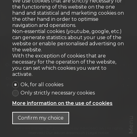
We use cookies that are strictly necessary for
the functioning of this website on the one
hand and statistical and marketing cookies on
the other hand in order to optimise
navigation and operations.
Non-essential cookies (youtube, google, etc.)
can generate statistics about your use of the
website or enable personalised advertising on
the website.
With the exception of cookies that are
Home
Our properties for sale
necessary for the operation of the website,
Our exceptional properties
Our Commercial Properties
you can set which cookies you want to
Our new developments
Our offers
activate.
Our Residential Properties
Our Commercial Properties
Ok, for all cookies
Presentation
Our archievements
Our team
Blog
Contact
Only strictly necessary cookies
URBANIA Agence immobilière SA
More information on the use of cookies
Chemin des Tulipiers 21
1208 Genève
Tel.
+41 58 944 42 42
info@urbania.ch
Confirm my choice
Menu
®
Software Immomig
2004-2026 by IMMOMIG SA | All rights
reserved | Our ads on
dreamo.ch
|
Legal notice