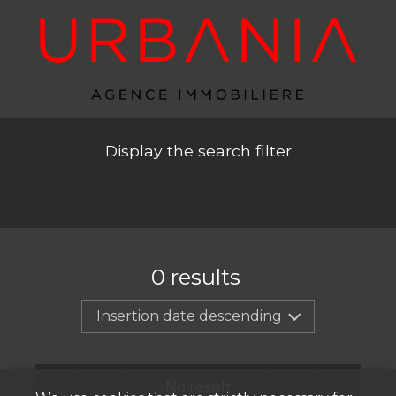
Display the search filter
0
results
Insertion date descending
No result