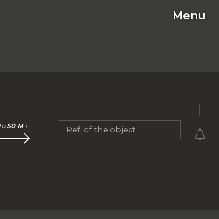
Menu
C
to
50 M
+
Ref. of the object