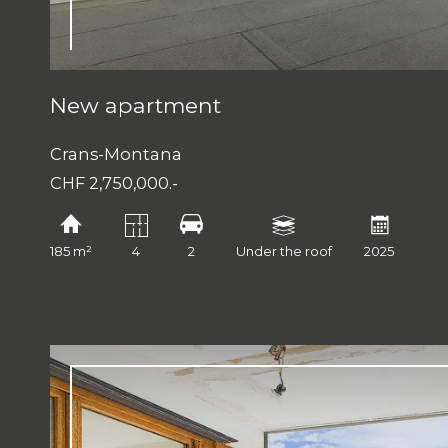
New apartment
Crans-Montana
CHF 2,750,000.-
185 m²
4
2
Under the roof
2025