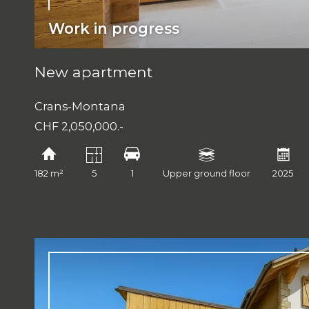
Work in progress
New apartment
Crans-Montana
CHF 2,050,000.-
182 m²
5
1
Upper ground floor
2025