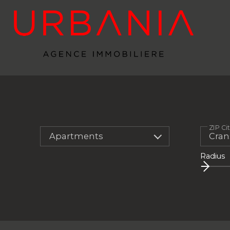
ZIP Ci
Apartments
Radius