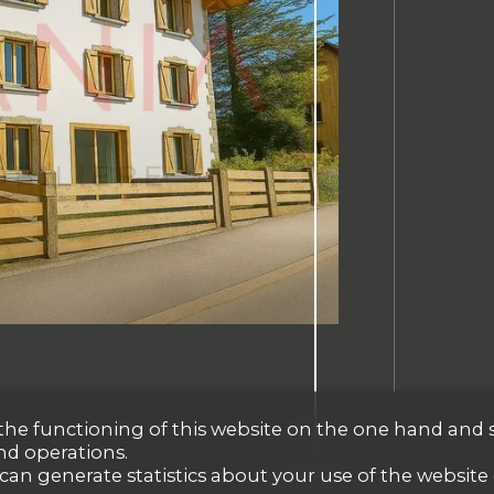
r the functioning of this website on the one hand and 
nd operations.
 can generate statistics about your use of the website