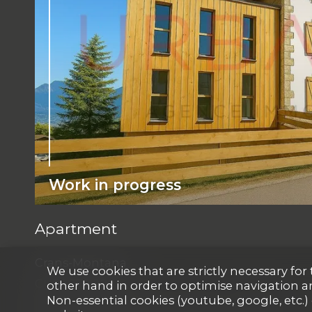
Work in progress
Apartment
Crans-Montana
We use cookies that are strictly necessary fo
CHF 1,950,000.-
other hand in order to optimise navigation a
Non-essential cookies (youtube, google, etc.)