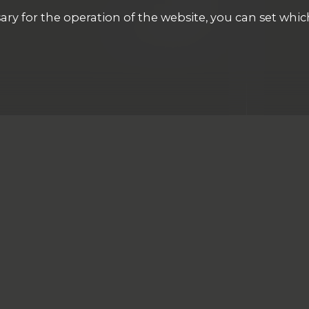
ary for the operation of the website, you can set whic