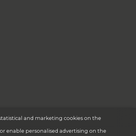
statistical and marketing cookies on the
 or enable personalised advertising on the