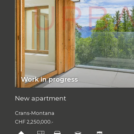
Work in progress
New apartment
Crans-Montana
CHF 2,250,000.-