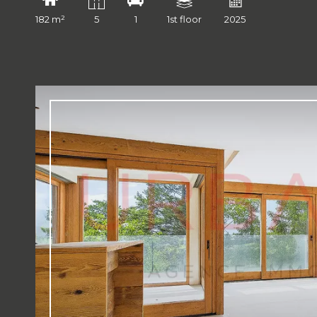
182 m²
5
1
1st floor
2025