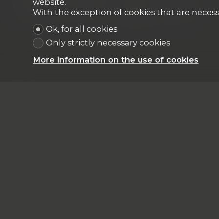
website.
With the exception of cookies that are necess
183 m²
5
1
Garden floor
2025
Ok, for all cookies
Only strictly necessary cookies
More information on the use of cookies