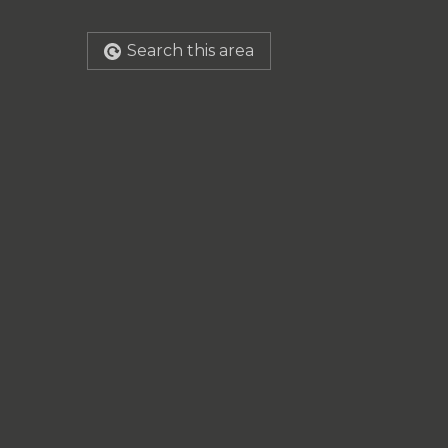
Search this area