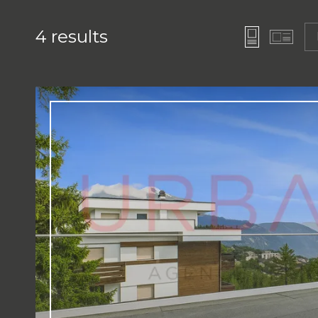
4
results