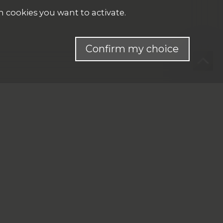
h cookies you want to activate.
Confirm my choice