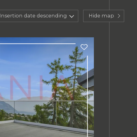
Insertion date descending
Hide map