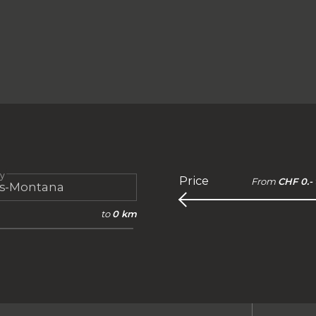
ty
Price
From
CHF 0.-
to
0 km