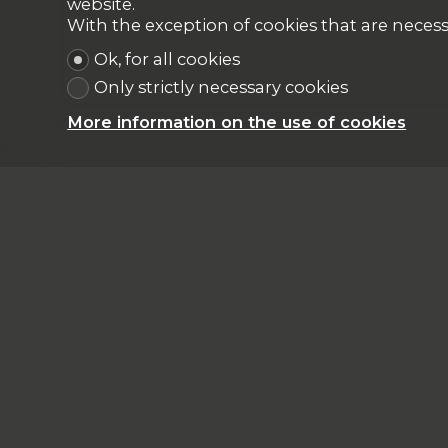
website.
With the exception of cookies that are necess
Ok, for all cookies
Only strictly necessary cookies
More information on the use of cookies