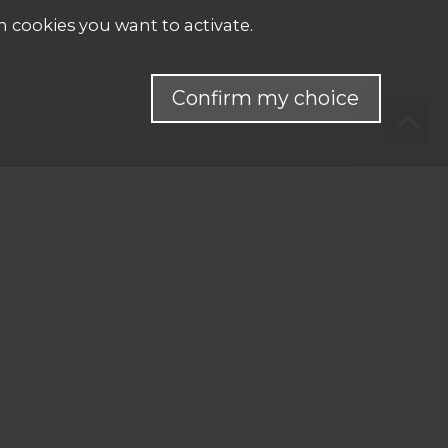
h cookies you want to activate.
Confirm my choice