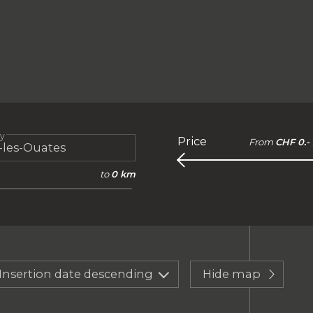
ty
Price
From
CHF 0.-
to
0 km
Insertion date descending
Hide map