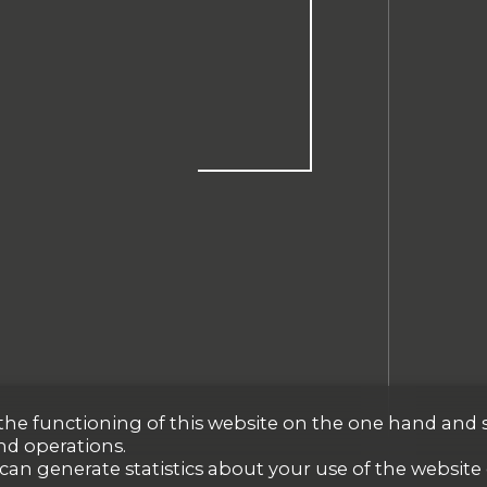
r the functioning of this website on the one hand and 
nd operations.
 can generate statistics about your use of the website