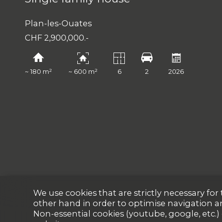
Plan-les-Ouates
CHF 2,900,000.-
~ 180 m²
~ 600 m²
6
2
2026
We use cookies that are strictly necessary fo
other hand in order to optimise navigation a
Non-essential cookies (youtube, google, etc.)