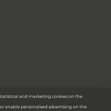
statistical and marketing cookies on the
 or enable personalised advertising on the