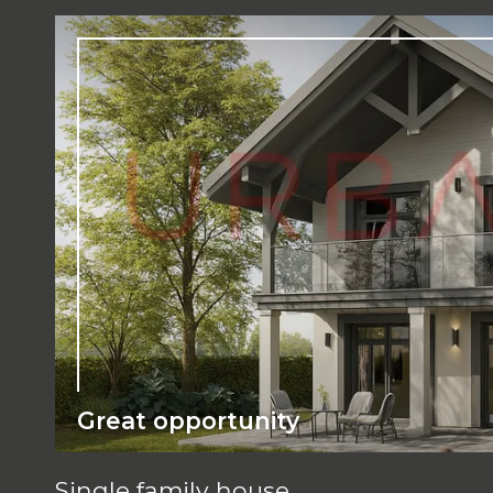
Great opportunity
Single family house