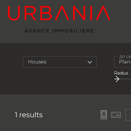
ZIP Ci
Houses
Radius
1
results