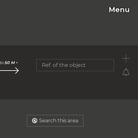
Menu
C
to
50 M
+
Ref. of the object
Search this area