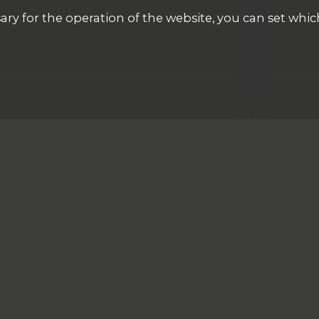
ary for the operation of the website, you can set whic